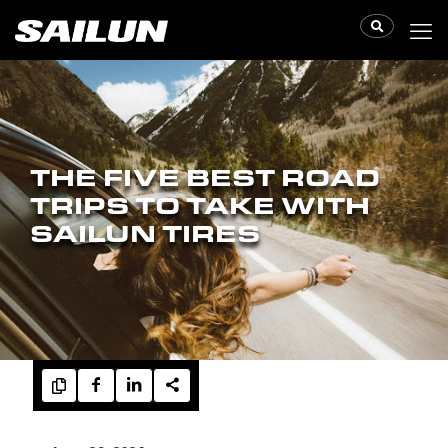
THE FIVE BEST ROAD
TRIPS TO TAKE WITH
SAILUN TIRES