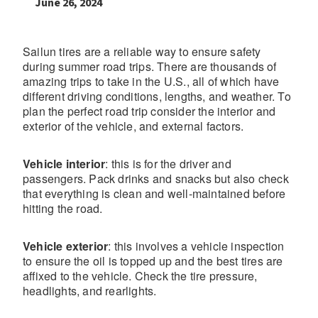
June 26, 2024
Sailun tires are a reliable way to ensure safety
during summer road trips. There are thousands of
amazing trips to take in the U.S., all of which have
different driving conditions, lengths, and weather. To
plan the perfect road trip consider the interior and
exterior of the vehicle, and external factors.
Vehicle interior
: this is for the driver and
passengers. Pack drinks and snacks but also check
that everything is clean and well-maintained before
hitting the road.
Vehicle exterior
: this involves a vehicle inspection
to ensure the oil is topped up and the best tires are
affixed to the vehicle. Check the tire pressure,
headlights, and rearlights.