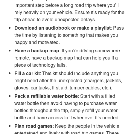
important step before a long road trip where you’ll
rely heavily on your vehicle. Ensure it’s ready for the
trip ahead to avoid unexpected delays.
Download an audiobook or make a playlist
: Pass
the time by listening to something that makes you
happy and motivated.
Have a backup map
: If you’re driving somewhere
remote, have a backup map that can help you if a
piece of technology fails.
Fill a car kit
: This kit should include anything you
might need after the unexpected (chargers, jackets,
gloves, car jacks, first aid, jumper cables, etc.).
Pack a refillable water bottle
: Start with a filled
water bottle then avoid having to purchase water
bottles throughout the trip, simply refill your water
bottle and have access to it whenever it’s needed.
Plan road games
: Keep the people in the vehicle
entertained and lively with road trip games. There