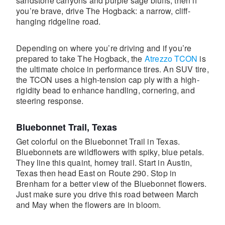
sandstone canyons and purple sage bluffs, then if
you’re brave, drive The Hogback: a narrow, cliff-
hanging ridgeline road.
Depending on where you’re driving and if you’re
prepared to take The Hogback, the
Atrezzo TCON
is
the ultimate choice in performance tires. An SUV tire,
the TCON uses a high-tension cap ply with a high-
rigidity bead to enhance handling, cornering, and
steering response.
Bluebonnet Trail, Texas
Get colorful on the Bluebonnet Trail in Texas.
Bluebonnets are wildflowers with spiky, blue petals.
They line this quaint, homey trail. Start in Austin,
Texas then head East on Route 290. Stop in
Brenham for a better view of the Bluebonnet flowers.
Just make sure you drive this road between March
and May when the flowers are in bloom.