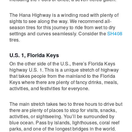
The Hana Highway is a winding road with plenty of
sights to see along the way. We recommend all-
season tires for this journey to ride from wet to dry
settings and curves seamlessly. Consider the
SH408
tires.
U.S. 1, Florida Keys
On the other side of the U.S., there’s Florida Keys
highway U.S. 1. This is a unique stretch of highway
that takes people from the mainland to the Florida
Keys where there are plenty of fancy drinks, meals,
activities, and festivities for everyone.
The main stretch takes two to three hours to drive but
there are plenty of places to stop for visits, snacks,
activities, or sightseeing. You’ll be surrounded by
blue ocean. Pass by islands, lighthouses, coral reef
parks, and one of the longest bridges in the world.