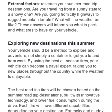
External factors
: research your summer road trip
destinations. Are you traveling from a sunny state to
a snowy one? Are you going from city highways to
rugged mountain terrain? What will the weather be
like? These answers will inform you what to pack
and what tires to have on your vehicle.
Exploring new destinations this summer
Your vehicle should be a method to explore and
adventure, not simply a container to get you to and
from work. By using the best all-season tires, your
vehicle can become a travel expert, taking you to
new places throughout the country while the weather
is enjoyable.
The best road trip tires will be chosen based on the
summer road trip destinations, built with innovative
technology, and lower fuel consumption during the
drive. Each tire will have different capabilities
depending on your destination. For rocky and muddy