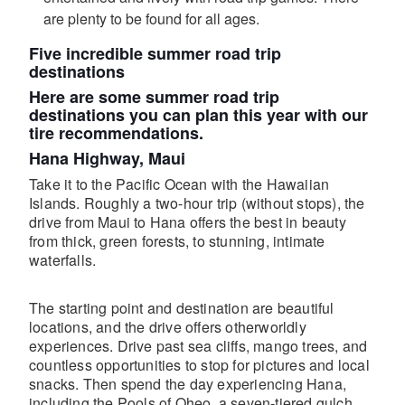
are plenty to be found for all ages.
Five incredible summer road trip
destinations
Here are some summer road trip
destinations you can plan this year with our
tire recommendations.
Hana Highway, Maui
Take it to the Pacific Ocean with the Hawaiian
Islands. Roughly a two-hour trip (without stops), the
drive from Maui to Hana offers the best in beauty
from thick, green forests, to stunning, intimate
waterfalls.
The starting point and destination are beautiful
locations, and the drive offers otherworldly
experiences. Drive past sea cliffs, mango trees, and
countless opportunities to stop for pictures and local
snacks. Then spend the day experiencing Hana,
including the Pools of Oheo, a seven-tiered gulch.