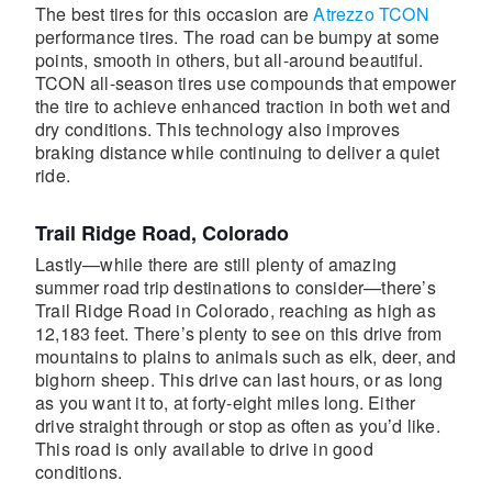
The best tires for this occasion are
Atrezzo TCON
performance tires. The road can be bumpy at some
points, smooth in others, but all-around beautiful.
TCON all-season tires use compounds that empower
the tire to achieve enhanced traction in both wet and
dry conditions. This technology also improves
braking distance while continuing to deliver a quiet
ride.
Trail Ridge Road, Colorado
Lastly—while there are still plenty of amazing
summer road trip destinations to consider—there’s
Trail Ridge Road in Colorado, reaching as high as
12,183 feet. There’s plenty to see on this drive from
mountains to plains to animals such as elk, deer, and
bighorn sheep. This drive can last hours, or as long
as you want it to, at forty-eight miles long. Either
drive straight through or stop as often as you’d like.
This road is only available to drive in good
conditions.