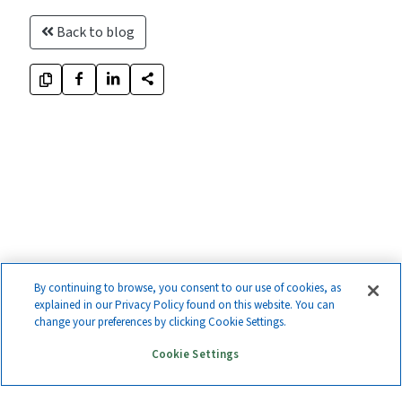
Back to blog
By continuing to browse, you consent to our use of cookies, as
explained in our Privacy Policy found on this website. You can
change your preferences by clicking Cookie Settings.
Cookie Settings