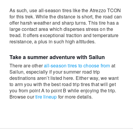
As such, use all-season tires like the Atrezzo TCON
for this trek. While the distance is short, the road can
offer harsh weather and sharp turns. This tire has a
large contact area which disperses stress on the
tread. It offers exceptional traction and temperature
resistance, a plus in such high altitudes.
Take a summer adventure with Sailun
There are other
all-season tires to choose from
at
Sailun, especially if your summer road trip
destinations aren’t listed here. Either way, we want
to arm you with the best road trip tires that will get
you from point A to point B while enjoying the trip.
Browse our
tire lineup
for more details.