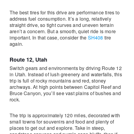
The best tires for this drive are performance tires to
address fuel consumption. It’s a long, relatively
straight drive, so tight curves and uneven terrain
aren’t a concern. But a smooth, quiet ride is more
important. In that case, consider the
SH408
tire
again.
Route 12, Utah
Switch gears and environments by driving Route 12
in Utah. Instead of lush greenery and waterfalls, this
trip is full of rocky mountains and red, stoney
archways. At high points between Capitol Reef and
Bruce Canyon, you’ll see vast plains of bushes and
rock.
The trip is approximately 120 miles, decorated with
small towns for souvenirs and food and plenty of
places to get out and explore. Take in steep,