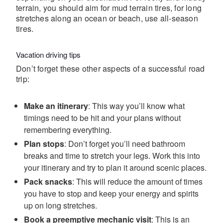
terrain, you should aim for mud terrain tires, for long
stretches along an ocean or beach, use all-season
tires.
Vacation driving tips
Don’t forget these other aspects of a successful road
trip:
Make an itinerary
: This way you’ll know what
timings need to be hit and your plans without
remembering everything.
Plan stops
: Don’t forget you’ll need bathroom
breaks and time to stretch your legs. Work this into
your itinerary and try to plan it around scenic places.
Pack snacks
: This will reduce the amount of times
you have to stop and keep your energy and spirits
up on long stretches.
Book a preemptive mechanic visit
: This is an