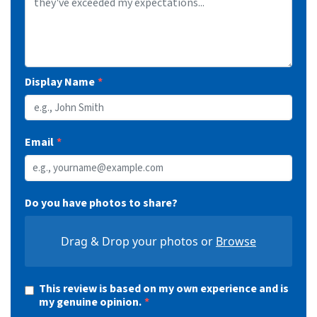
1603512
255/45R20
105V
XL
500 A A
11
BSW
8.5
10.0
1603513
265/50R20
111V
XL
500 A A
11
BSW
8.5
10.9
LR
1603515
235/65R16C
121/119R
13
BSW
7.0
9.4
E
Display Name
Email
Do you have photos to share?
Drag & Drop your photos or
Browse
This review is based on my own experience and is
my genuine opinion.