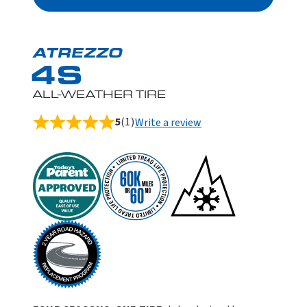
ATREZZO
4S
ALL-WEATHER TIRE
5
(1)
Write a review
Rated
5.0
out
of
5