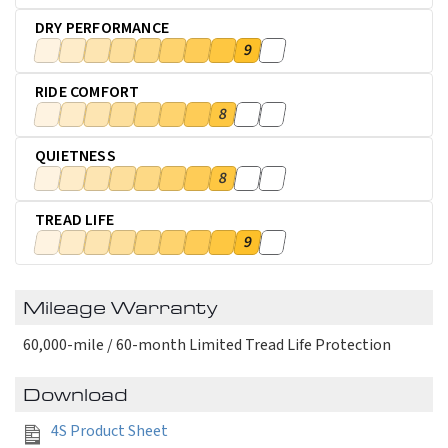
DRY PERFORMANCE
9
RIDE COMFORT
8
QUIETNESS
8
TREAD LIFE
9
Mileage Warranty
60,000-mile / 60-month Limited Tread Life Protection
Download
4S Product Sheet