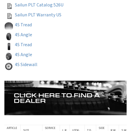
Sailun PLT Catalog 526U
Sailun PLT Warranty US
4S Tread
4S Angle
4S Tread
4S Angle
4S Sidewall
CLICK HERE TO FIND A
DEALER
ARTICLE
SERVICE
SIDE
SIZE
L.R.
UTQG
T.D.
R.W.
S.W.