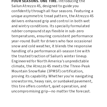
FOUR SEASONS. ONE TIRE.
Introducing the
Sailun Atrezzo 4S, designed to guide you
confidently through all four seasons. Featuring a
unique asymmetric tread pattern, the Atrezzo 4S
delivers enhanced grip and control in both wet
and wintry conditions. Its specially formulated
rubber compound stays flexible in sub-zero
temperatures, ensuring consistent performance
year-round. Built for drivers who face occasional
snow and cold weather, it blends the responsive
handling of a performance all-season tire with
the trusted traction of Sailun’s winter lineup.
Engineered for North America's unpredictable
climate, the Atrezzo 4S meets the Three-Peak
Mountain Snowflake (3PMSF) certification,
proving its capability. Whether you're navigating
snowstorms, heavy rain, or sunbaked pavement,
this tire offers comfort, quiet operation, and
uncompromising grip—no matter the forecast.