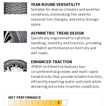
YEAR-ROUND VERSATILITY
Suitable for diverse climates and weather
conditions, eliminating the need for
seasonal tire changes, and extra storage
space.
ASYMMETRIC TREAD DESIGN
Specifically engineered to optimize
handling, stability, and traction, providing
confident performance on both dry and
wet roads.
ENHANCED TRACTION
3PMSF certified tire features four
circumferential grooves and multi-siped
tread blocks that provide reliable traction,
efficiently expelling water and slush while
delivering extra bite in winter conditions.
WET PERFORMANCE
9