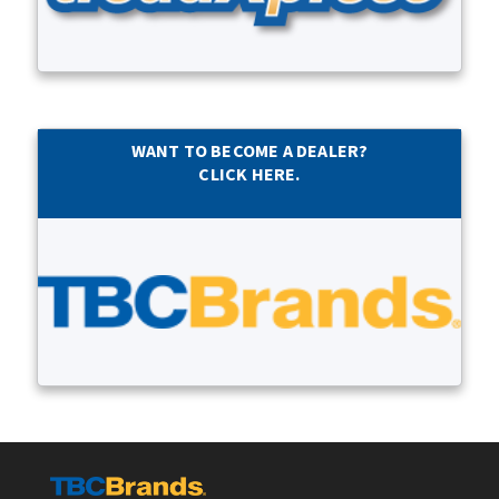
WANT TO BECOME A DEALER?
CLICK HERE.