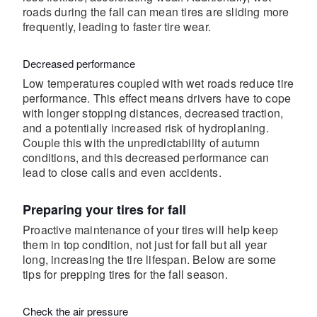
roads during the fall can mean tires are sliding more
frequently, leading to faster tire wear.
Decreased performance
Low temperatures coupled with wet roads reduce tire
performance. This effect means drivers have to cope
with longer stopping distances, decreased traction,
and a potentially increased risk of hydroplaning.
Couple this with the unpredictability of autumn
conditions, and this decreased performance can
lead to close calls and even accidents.
Preparing your tires for fall
Proactive maintenance of your tires will help keep
them in top condition, not just for fall but all year
long, increasing the tire lifespan. Below are some
tips for prepping tires for the fall season.
Check the air pressure