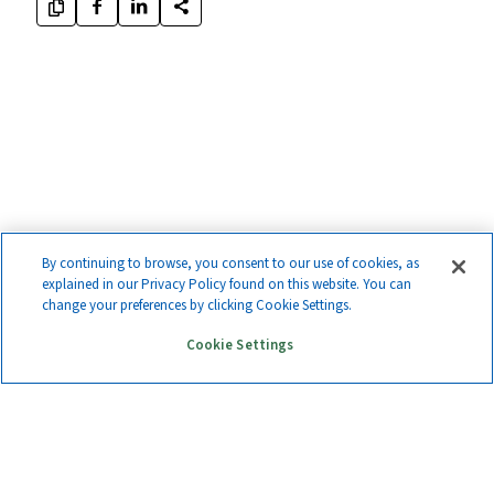
By continuing to browse, you consent to our use of cookies, as
explained in our Privacy Policy found on this website. You can
change your preferences by clicking Cookie Settings.
Cookie Settings