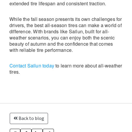
extended tire lifespan and consistent traction.
While the fall season presents its own challenges for
drivers, the best all-season tires can make a world of
difference. With brands like Sailun, built for all-
weather scenarios, you can enjoy both the scenic
beauty of autumn and the confidence that comes
with reliable tire performance.
Contact Sailun today
to learn more about all-weather
tires.
Back to blog