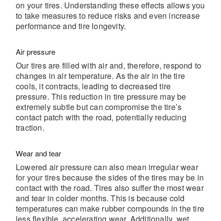
on your tires. Understanding these effects allows you
to take measures to reduce risks and even increase
performance and tire longevity.
Air pressure
Our tires are filled with air and, therefore, respond to
changes in air temperature. As the air in the tire
cools, it contracts, leading to decreased tire
pressure. This reduction in tire pressure may be
extremely subtle but can compromise the tire’s
contact patch with the road, potentially reducing
traction.
Wear and tear
Lowered air pressure can also mean irregular wear
for your tires because the sides of the tires may be in
contact with the road. Tires also suffer the most wear
and tear in colder months. This is because cold
temperatures can make rubber compounds in the tire
less flexible, accelerating wear. Additionally, wet