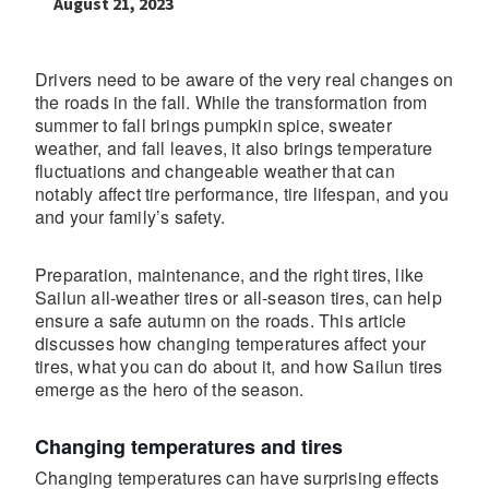
August 21, 2023
Drivers need to be aware of the very real changes on
the roads in the fall. While the transformation from
summer to fall brings pumpkin spice, sweater
weather, and fall leaves, it also brings temperature
fluctuations and changeable weather that can
notably affect tire performance, tire lifespan, and you
and your family’s safety.
Preparation, maintenance, and the right tires, like
Sailun all-weather tires or all-season tires, can help
ensure a safe autumn on the roads. This article
discusses how changing temperatures affect your
tires, what you can do about it, and how Sailun tires
emerge as the hero of the season.
Changing temperatures and tires
Changing temperatures can have surprising effects