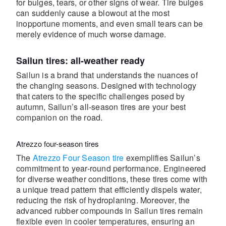
for bulges, tears, or other signs of wear. Tire bulges
can suddenly cause a blowout at the most
inopportune moments, and even small tears can be
merely evidence of much worse damage.
Sailun tires: all-weather ready
Sailun is a brand that understands the nuances of
the changing seasons. Designed with technology
that caters to the specific challenges posed by
autumn, Sailun’s all-season tires are your best
companion on the road.
Atrezzo four-season tires
The
Atrezzo Four Season tire
exemplifies Sailun’s
commitment to year-round performance. Engineered
for diverse weather conditions, these tires come with
a unique tread pattern that efficiently dispels water,
reducing the risk of hydroplaning. Moreover, the
advanced rubber compounds in Sailun tires remain
flexible even in cooler temperatures, ensuring an