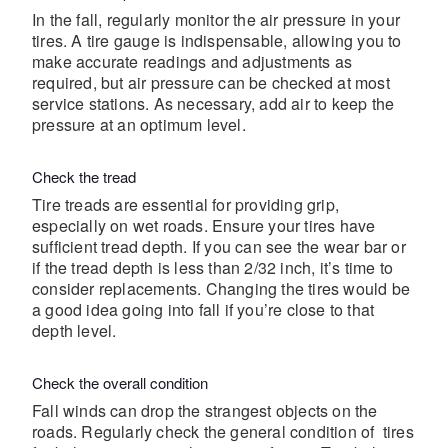
In the fall, regularly monitor the air pressure in your
tires. A tire gauge is indispensable, allowing you to
make accurate readings and adjustments as
required, but air pressure can be checked at most
service stations. As necessary, add air to keep the
pressure at an optimum level.
Check the tread
Tire treads are essential for providing grip,
especially on wet roads. Ensure your tires have
sufficient tread depth. If you can see the wear bar or
if the tread depth is less than 2/32 inch, it’s time to
consider replacements. Changing the tires would be
a good idea going into fall if you’re close to that
depth level.
Check the overall condition
Fall winds can drop the strangest objects on the
roads. Regularly check the general condition of tires