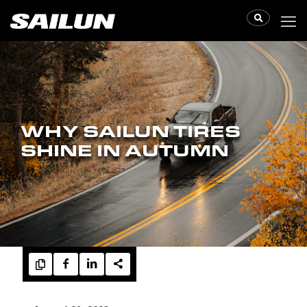
WHY SAILUN TIRES
SHINE IN AUTUMN