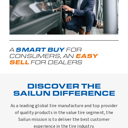
SMART BUY
A
FOR
EASY
CONSUMERS, AN
SELL
FOR DEALERS
DISCOVER THE
SAILUN DIFFERENCE
As a leading global tire manufacture and top provider
of quality products in the value tire segment, the
Sailun mission is to deliver the best customer
experience in the tire industry.