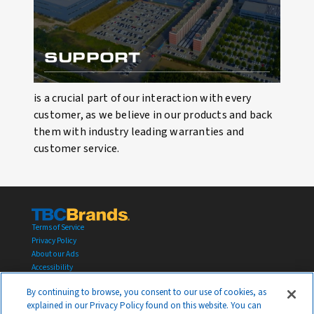
SUPPORT
is a crucial part of our interaction with every
customer, as we believe in our products and back
them with industry leading warranties and
customer service.
Terms of Service
Privacy Policy
About our Ads
Accessibility
Transparency in Supply Chains Act
By continuing to browse, you consent to our use of cookies, as
YOUR PRIVACY CHOICES
explained in our Privacy Policy found on this website. You can
© 2026 TBC Corporation All rights reserved.