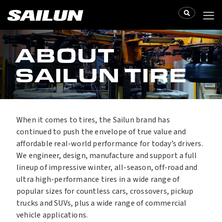
ABOUT
SAILUN TIRE
When it comes to tires, the Sailun brand has
continued to push the envelope of true value and
affordable real-world performance for today’s drivers.
We engineer, design, manufacture and support a full
lineup of impressive winter, all-season, off-road and
ultra high-performance tires in a wide range of
popular sizes for countless cars, crossovers, pickup
trucks and SUVs, plus a wide range of commercial
vehicle applications.