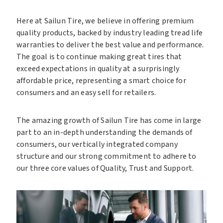
Here at Sailun Tire, we believe in offering premium
quality products, backed by industry leading tread life
warranties to deliver the best value and performance.
The goal is to continue making great tires that
exceed expectations in quality at a surprisingly
affordable price, representing a smart choice for
consumers and an easy sell for retailers.
The amazing growth of Sailun Tire has come in large
part to an in-depth understanding the demands of
consumers, our vertically integrated company
structure and our strong commitment to adhere to
our three core values of Quality, Trust and Support.