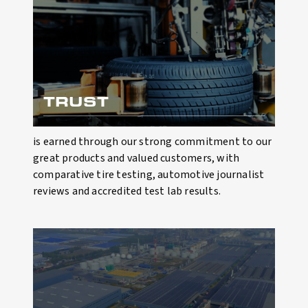
TRUST
is earned through our strong commitment to our
great products and valued customers, with
comparative tire testing, automotive journalist
reviews and accredited test lab results.