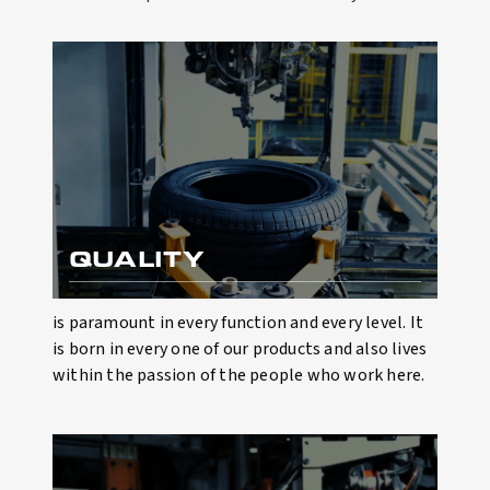
QUALITY
is paramount in every function and every level. It
is born in every one of our products and also lives
within the passion of the people who work here.